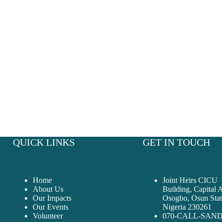
Together, we can make a difference that goes beyond boundaries.
QUICK LINKS
GET IN TOUCH
Home
Joint Heirs CICU
About Us
Building, Capital 
Our Impacts
Osogbo, Osun Stat
Our Events
Nigeria 230261
Volunteer
070-CALL-SAN