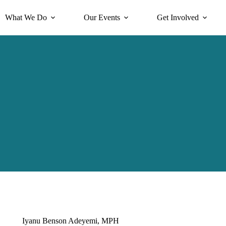
What We Do
Our Events
Get Involved
Iyanu Benson Adeyemi, MPH