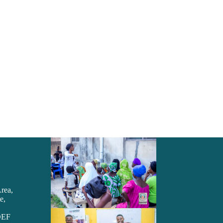
Area,
e,
DEF