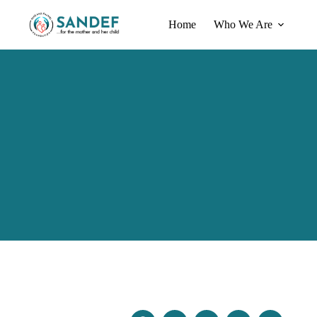
Home
Who We Are