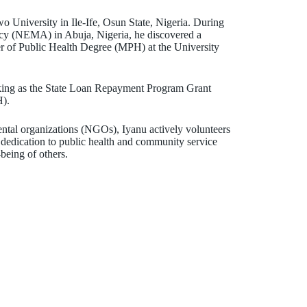
University in Ile-Ife, Osun State, Nigeria. During
cy (NEMA) in Abuja, Nigeria, he discovered a
ter of Public Health Degree (MPH) at the University
orking as the State Loan Repayment Program Grant
H).
ntal organizations (NGOs), Iyanu actively volunteers
s dedication to public health and community service
being of others.