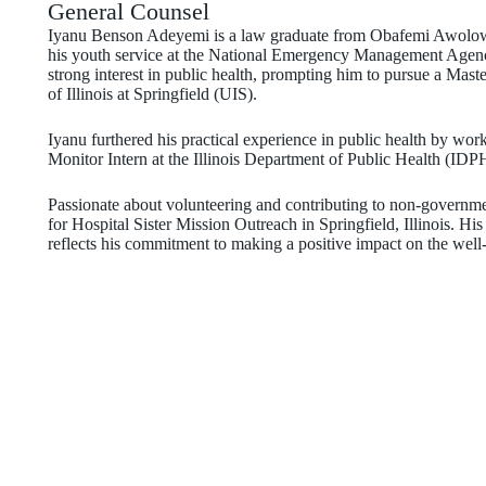
General Counsel
Iyanu Benson Adeyemi is a law graduate from Obafemi Awolowo 
his youth service at the National Emergency Management Agen
strong interest in public health, prompting him to pursue a Mas
of Illinois at Springfield (UIS).
Iyanu furthered his practical experience in public health by w
Monitor Intern at the Illinois Department of Public Health (IDP
Passionate about volunteering and contributing to non-governme
for Hospital Sister Mission Outreach in Springfield, Illinois. Hi
reflects his commitment to making a positive impact on the well-