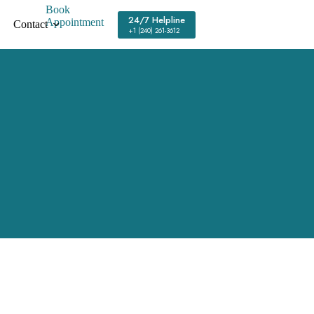
Book
24/7 Helpline
Appointment
Contact
+1 (240) 261-3612