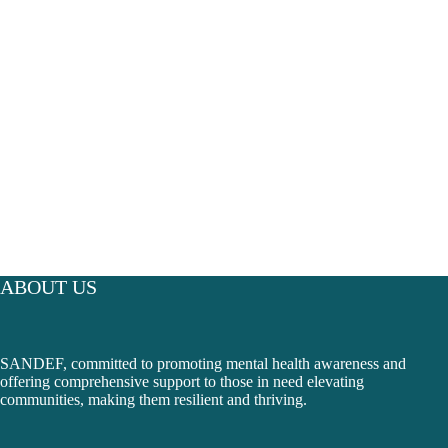
ABOUT US
SANDEF, committed to promoting mental health awareness and
offering comprehensive support to those in need elevating
communities, making them resilient and thriving.