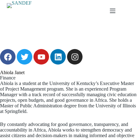
Abiola Janet
Finance
Abiola is a student at the University of Kentucky’s Executive Master
of Project Management program. She is an experienced Program
Manager with a track record of successfully managing civic education
projects, open budgets, and good governance in Africa. She holds a
Master of Public Administration degree from the University of Illinois
at Springfield.
By constantly advocating for good governance, transparency, and
accountability in Africa, Abiola works to strengthen democracy and
assist citizens and decision-makers in making informed and objective