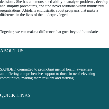
decisions. She has a demonstrated ability to analyze problems, develop
and simplify procedures, and find novel solutions within multilateral
organizations. Abiola is enthusiastic about programs that make a
difference in the lives of the underprivileged.
Together, we can make a difference that goes beyond boundaries.
ABOUT US
SANDEF, committed to promoting mental health awareness
and offering comprehensive support to those in need elevating
communities, making them resilient and thriving.
QUICK LINKS