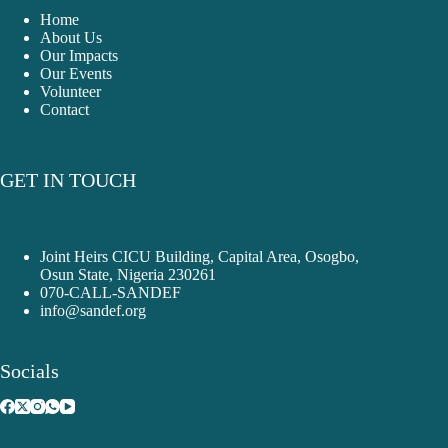
Home
About Us
Our Impacts
Our Events
Volunteer
Contact
GET IN TOUCH
Joint Heirs CICU Building, Capital Area, Osogbo,
Osun State, Nigeria 230261
070-CALL-SANDEF
info@sandef.org
Socials